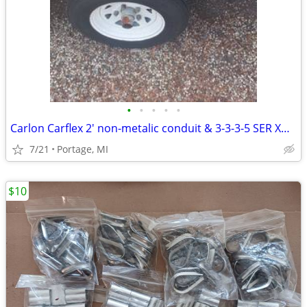
•
•
•
•
•
Carlon Carflex 2' non-metalic conduit & 3-3-3-5 SER XHHW
7/21
Portage, MI
$10