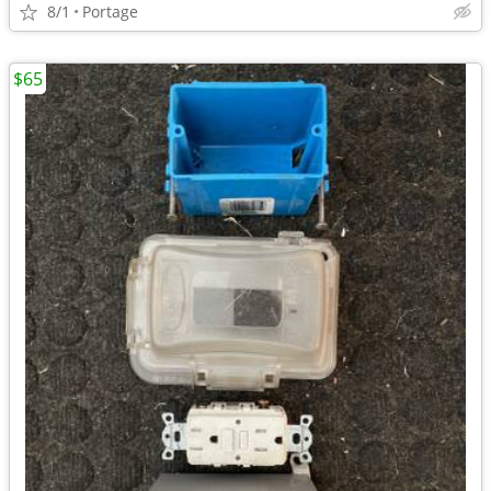
8/1
Portage
$65