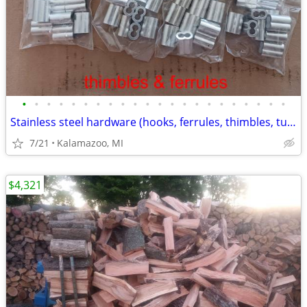
•
•
•
•
•
•
•
•
•
•
•
•
•
•
•
•
•
•
•
•
•
•
Stainless steel hardware (hooks, ferrules, thimbles, turnbuckles, etc)
7/21
Kalamazoo, MI
$4,321