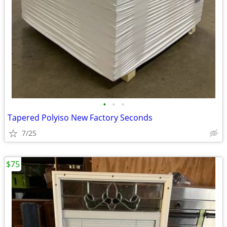
•
•
•
Tapered Polyiso New Factory Seconds
7/25
$75