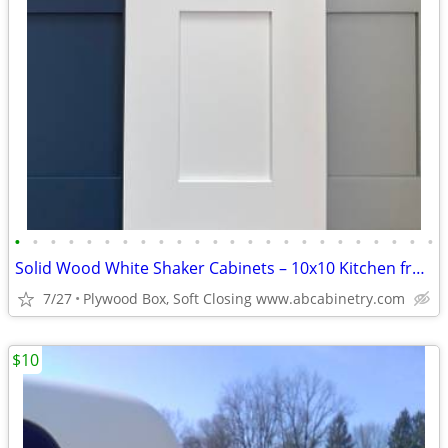
•
•
•
•
•
•
•
•
•
•
•
•
•
•
•
•
•
•
•
•
•
•
•
•
Solid Wood White Shaker Cabinets – 10x10 Kitchen from $1,950+ (Free De
7/27
Plywood Box, Soft Closing www.abcabinetry.com
$10