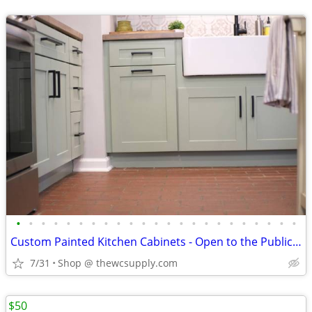
•
•
•
•
•
•
•
•
•
•
•
•
•
•
•
•
•
•
•
•
•
•
•
Custom Painted Kitchen Cabinets - Open to the Public - Shop Online
7/31
Shop @ thewcsupply.com
$50