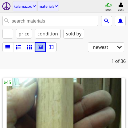
kalamazoo
materials
post
acct
+
price
condition
sold by
newest
1
of 36
$45