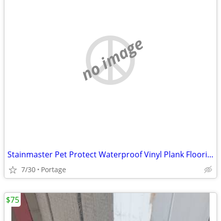
no image
Stainmaster Pet Protect Waterproof Vinyl Plank Flooring
7/30
Portage
$75