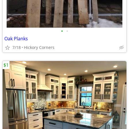
•
•
Oak Planks
7/18
Hickory Corners
$1