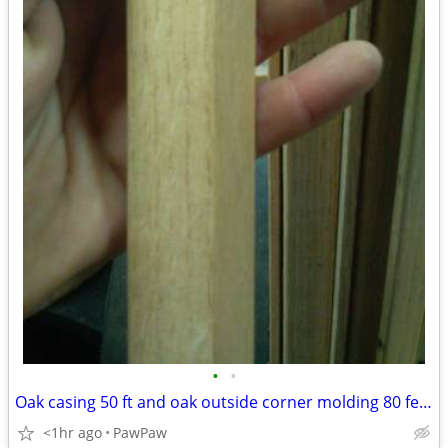
•
•
Oak casing 50 ft and oak outside corner molding 80 feet
<1hr ago
PawPaw