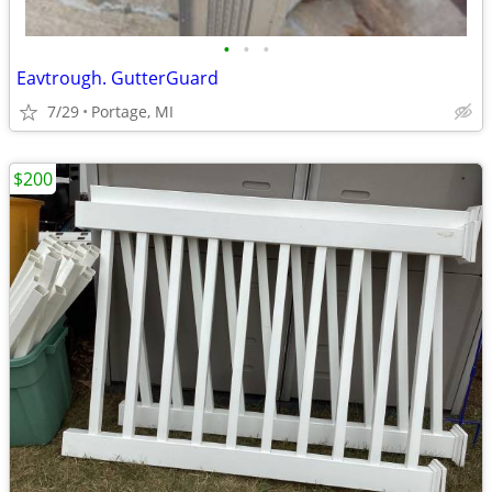
•
•
•
Eavtrough. GutterGuard
7/29
Portage, MI
$200