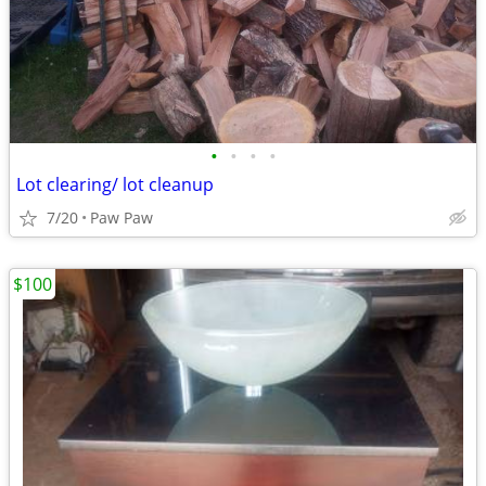
•
•
•
•
Lot clearing/ lot cleanup
7/20
Paw Paw
$100