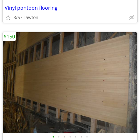
Vinyl pontoon flooring
8/5
Lawton
$150
•
•
•
•
•
•
•