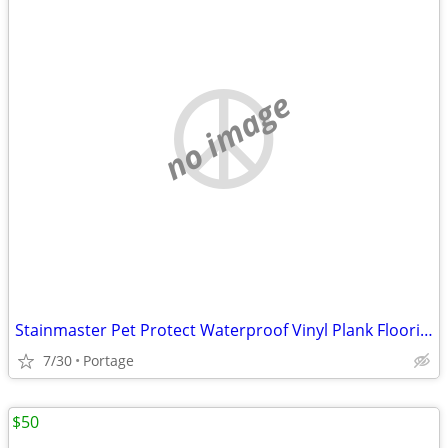
no image
Stainmaster Pet Protect Waterproof Vinyl Plank Flooring
7/30
Portage
$50