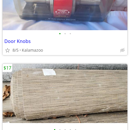
•
•
•
Door Knobs
8/5
Kalamazoo
$17
•
•
•
•
•