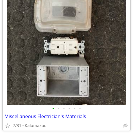
•
•
•
•
•
•
Miscellaneous Electrician's Materials
7/31
Kalamazoo