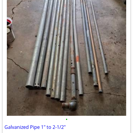
•
Galvanized Pipe 1" to 2-1/2"