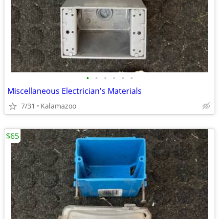
•
•
•
•
•
•
Miscellaneous Electrician's Materials
7/31
Kalamazoo
$65