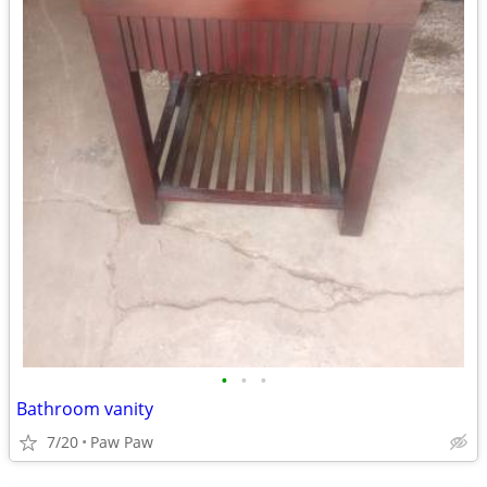
•
•
•
Bathroom vanity
7/20
Paw Paw