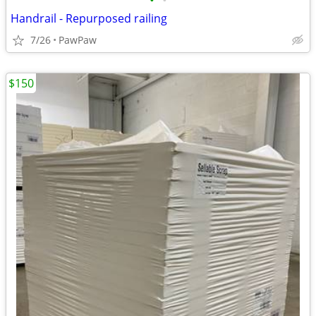
•
•
Handrail - Repurposed railing
7/26
PawPaw
$150