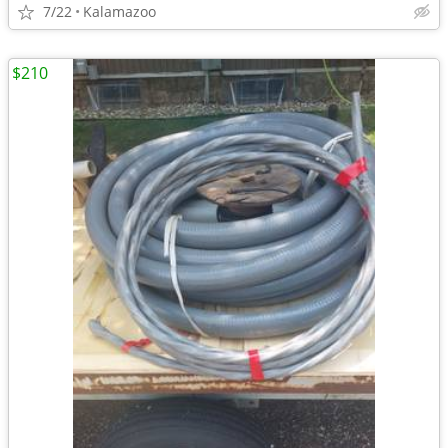
7/22
Kalamazoo
$210