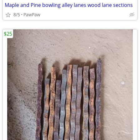
Maple and Pine bowling alley lanes wood lane sections
8/5
PawPaw
$25