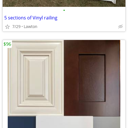
•
5 sections of Vinyl railing
7/29
Lawton
$96