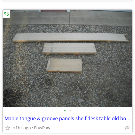
$5
•
•
Maple tongue & groove panels shelf desk table old bowling alley wood
<1hr ago
PawPaw