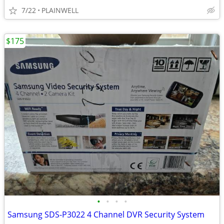
7/22
PLAINWELL
$175
•
•
•
•
Samsung SDS-P3022 4 Channel DVR Security System