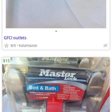
•
GFCI outlets
8/5
Kalamazoo
$15