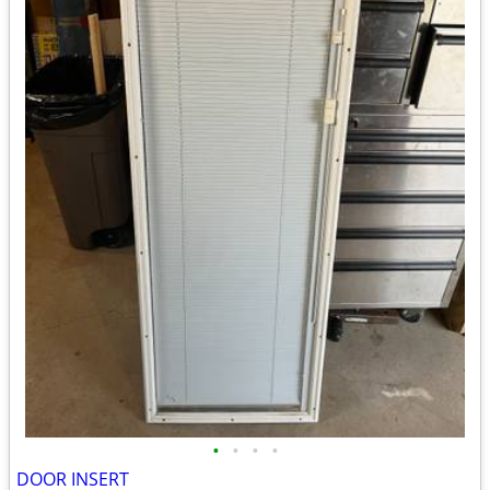
•
•
•
•
DOOR INSERT