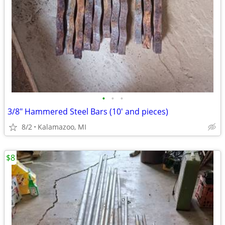
•
•
•
3/8" Hammered Steel Bars (10' and pieces)
8/2
Kalamazoo, MI
$8