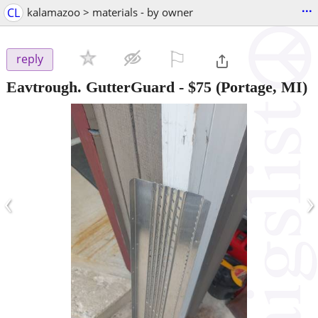
...
CL
kalamazoo > materials - by owner
⚐

reply
Eavtrough. GutterGuard
-
$75
(Portage, MI)
‹
›