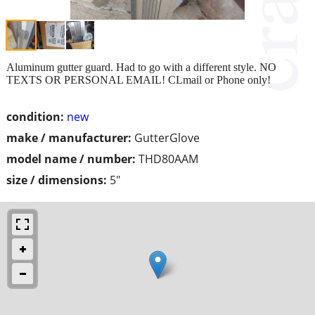
Aluminum gutter guard. Had to go with a different style. NO
TEXTS OR PERSONAL EMAIL! CLmail or Phone only!
condition:
new
make / manufacturer:
GutterGlove
model name / number:
THD80AAM
size / dimensions:
5"