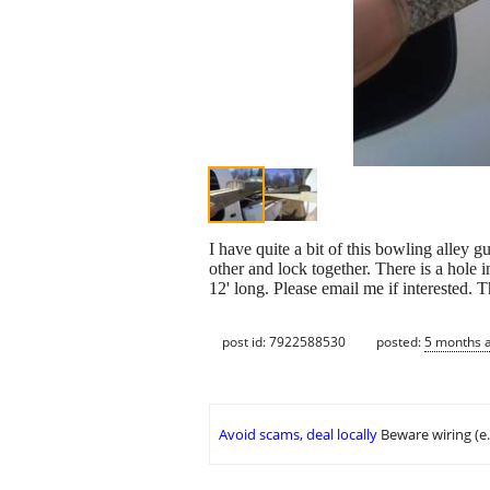
I have quite a bit of this bowling alley 
other and lock together. There is a hole 
12' long. Please email me if interested. 
post id: 7922588530
posted:
5 months 
Avoid scams, deal locally
Beware wiring (e