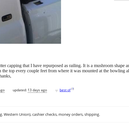
gutter capping that I have repurposed as railing. It is a mushroom shape 
in the top every couple feet from where it was mounted at the bowling a
Thanks,
♥
[
?
]
ago
updated:
13 days ago
best of
.g. Western Union), cashier checks, money orders, shipping.