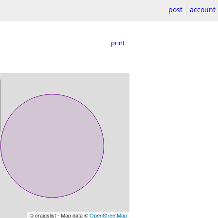
post
account
print
© craigslist - Map data ©
OpenStreetMap