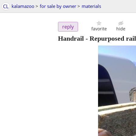
CL
kalamazoo
>
for sale by owner
>
materials
reply
favorite
hide
Handrail - Repurposed rail