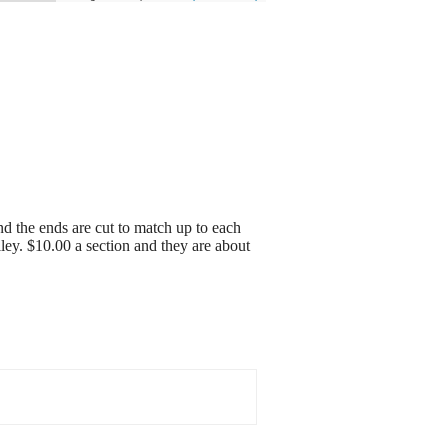
and the ends are cut to match up to each
lley. $10.00 a section and they are about