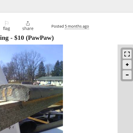
⚐

Posted
5 months ago
flag
share
ing
-
$10
(PawPaw)