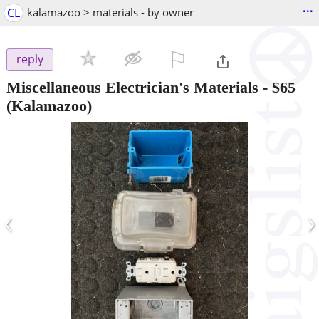
...
CL
kalamazoo > materials - by owner
⚐

reply
Miscellaneous Electrician's Materials
-
$65
(Kalamazoo)
‹
›