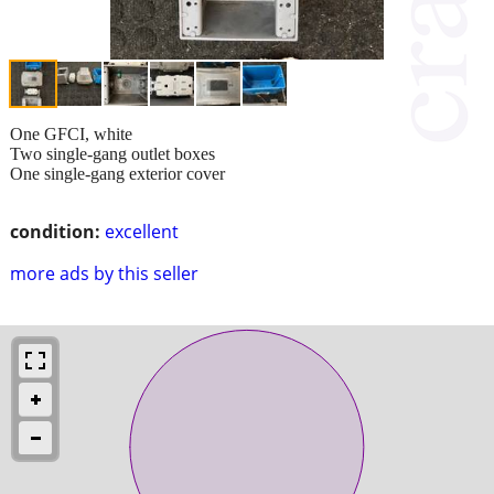
One GFCI, white
Two single-gang outlet boxes
One single-gang exterior cover
condition:
excellent
more ads by this seller