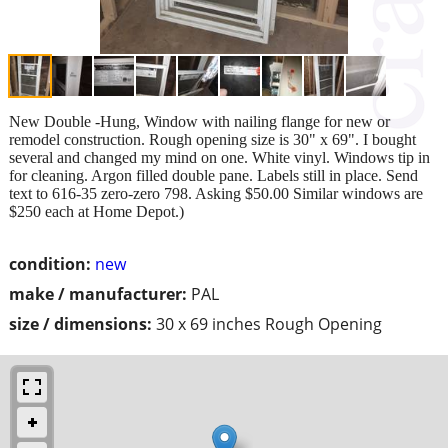
New Double -Hung, Window with nailing flange for new or
remodel construction. Rough opening size is 30" x 69". I bought
several and changed my mind on one. White vinyl. Windows tip in
for cleaning. Argon filled double pane. Labels still in place. Send
text to 616-35 zero-zero 798. Asking $50.00 Similar windows are
$250 each at Home Depot.)
condition:
new
make / manufacturer:
PAL
size / dimensions:
30 x 69 inches Rough Opening