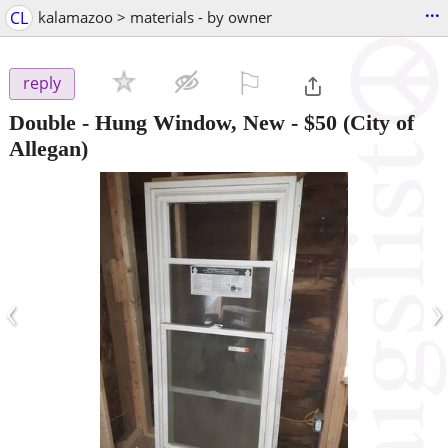
...
CL
kalamazoo > materials - by owner
⚐

reply
Double - Hung Window, New
-
$50
(City of
Allegan)
‹
›