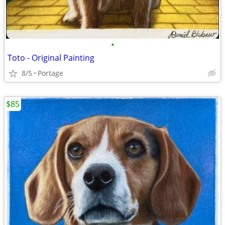
•
Toto - Original Painting
8/5
Portage
$85