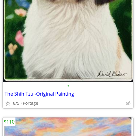
•
The Shih Tzu -Original Painting
8/5
Portage
$110