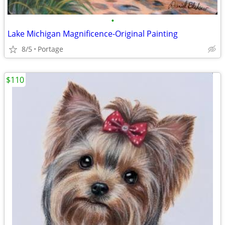
•
Lake Michigan Magnificence-Original Painting
8/5
Portage
$110