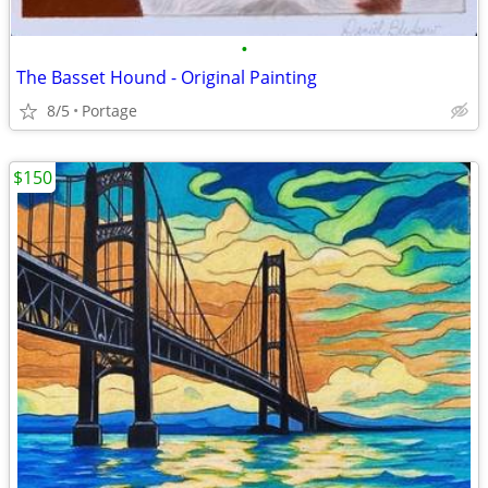
•
The Basset Hound - Original Painting
8/5
Portage
$150