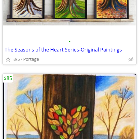
•
The Seasons of the Heart Series-Original Paintings
8/5
Portage
$85