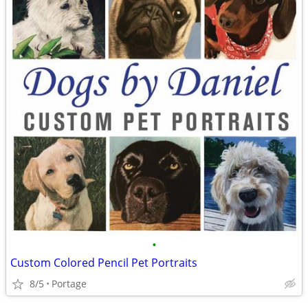
•
Custom Colored Pencil Pet Portraits
8/5
Portage