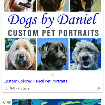
•
Custom Colored Pencil Pet Portraits
8/5
Portage
$150