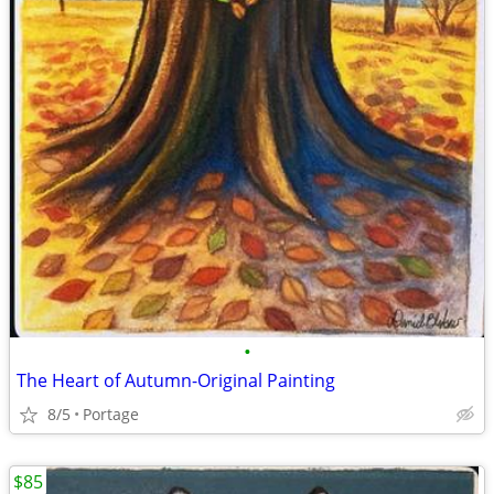
•
The Heart of Autumn-Original Painting
8/5
Portage
$85