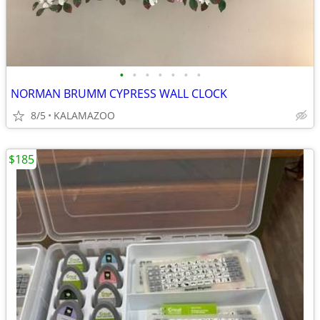
•
•
•
•
•
•
•
NORMAN BRUMM CYPRESS WALL CLOCK
8/5
KALAMAZOO
$185