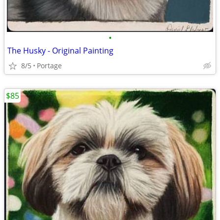
•
The Husky - Original Painting
8/5
Portage
$85