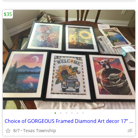
$35
•
•
•
•
•
•
Choice of GORGEOUS Framed Diamond Art decor 17” x 13”
8/7
Texas Township