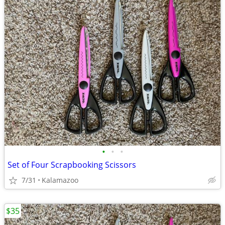
•
•
•
Set of Four Scrapbooking Scissors
7/31
Kalamazoo
$35