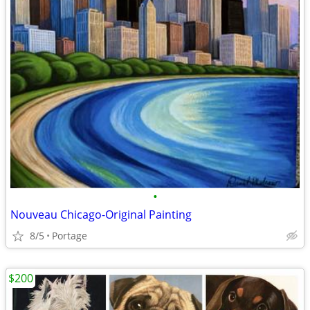
•
Nouveau Chicago-Original Painting
8/5
Portage
$200