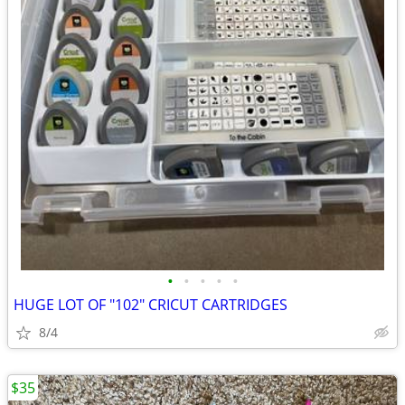
•
•
•
•
•
HUGE LOT OF "102" CRICUT CARTRIDGES
8/4
$35