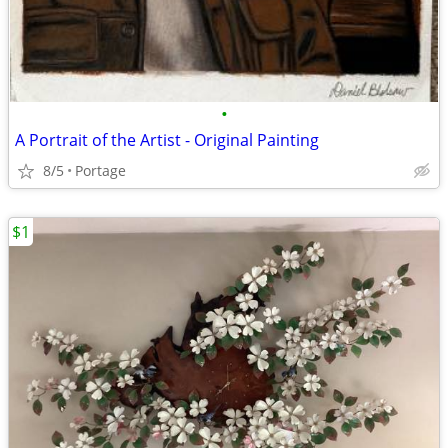
•
A Portrait of the Artist - Original Painting
8/5
Portage
$1