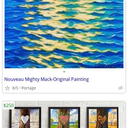
•
Nouveau Mighty Mack-Original Painting
8/5
Portage
$250