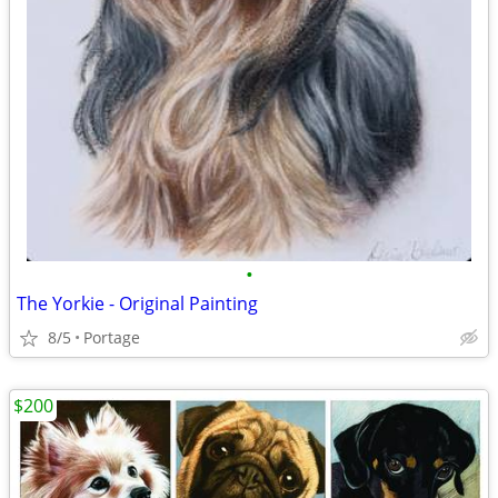
•
The Yorkie - Original Painting
8/5
Portage
$200