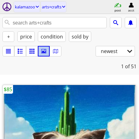
kalamazoo
arts+crafts
post
acct
+
price
condition
sold by
newest
1
of 51
$85