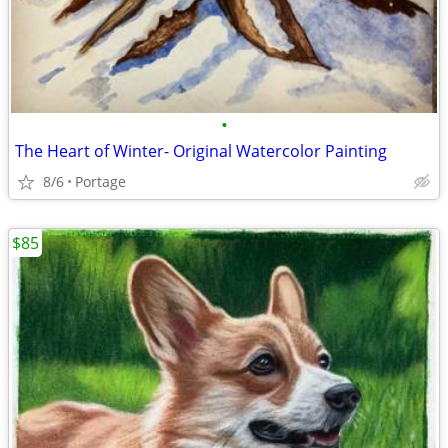
•
The Heart of Winter- Original Watercolor Painting
8/6
Portage
$85