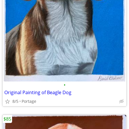
•
Original Painting of Beagle Dog
8/5
Portage
$85