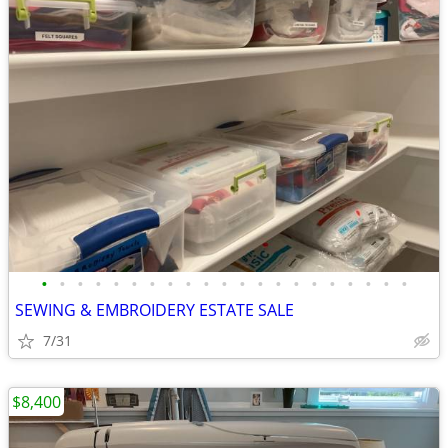
•
•
•
•
•
•
•
•
•
•
•
•
•
•
•
•
•
•
•
•
•
SEWING & EMBROIDERY ESTATE SALE
7/31
$8,400