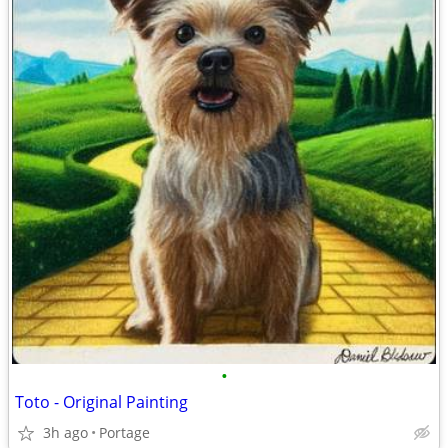
•
Toto - Original Painting
3h ago
Portage