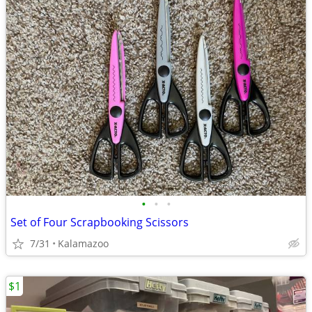
•
•
•
Set of Four Scrapbooking Scissors
7/31
Kalamazoo
$1