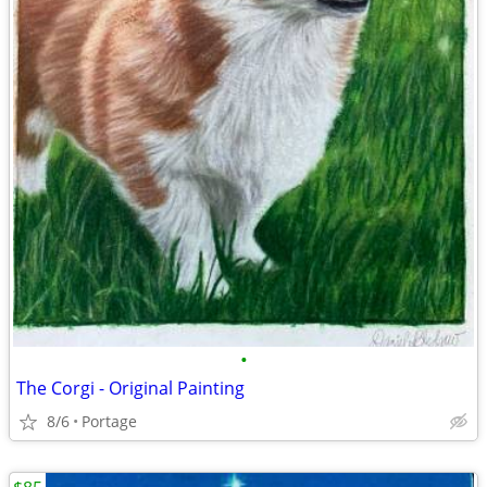
•
The Corgi - Original Painting
8/6
Portage