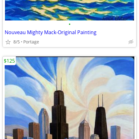
•
Nouveau Mighty Mack-Original Painting
8/5
Portage
$125