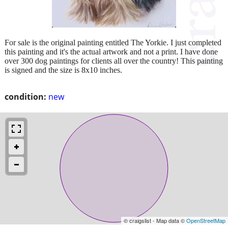
For sale is the original painting entitled The Yorkie. I just completed
this painting and it's the actual artwork and not a print. I have done
over 300 dog paintings for clients all over the country! This painting
is signed and the size is 8x10 inches.
condition:
new
© craigslist - Map data ©
OpenStreetMap