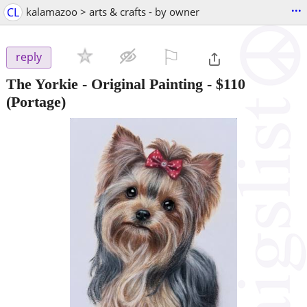
...
CL
kalamazoo > arts & crafts - by owner
⚐

reply
The Yorkie - Original Painting
-
$110
(Portage)