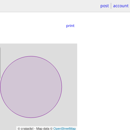
post
account
print
© craigslist - Map data ©
OpenStreetMap