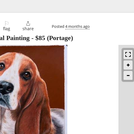
⚐

Posted
4 months ago
flag
share
al Painting
-
$85
(Portage)