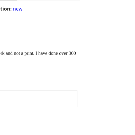
tion:
new
work and not a print. I have done over 300