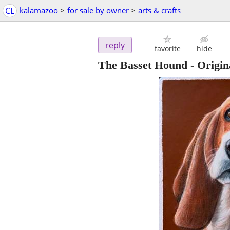
CL
kalamazoo
>
for sale by owner
>
arts & crafts
reply
favorite
hide
The Basset Hound - Origin