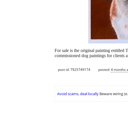
For sale is the original painting entitled
commissioned dog paintings for clients al
post id: 7925749174
posted:
4 months 
Avoid scams, deal locally
Beware wiring (e