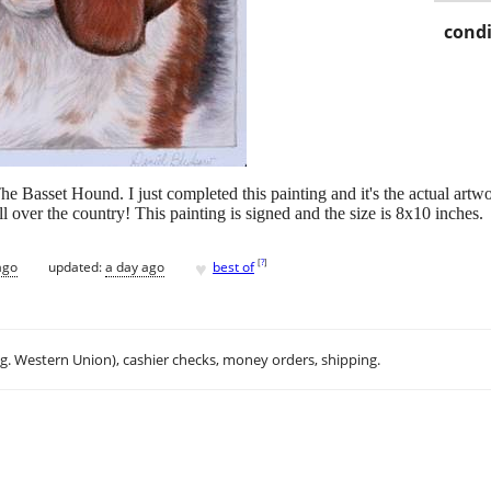
condi
 The Basset Hound. I just completed this painting and it's the actual art
l over the country! This painting is signed and the size is 8x10 inches.
♥
[
?
]
ago
updated:
a day ago
best of
.g. Western Union), cashier checks, money orders, shipping.