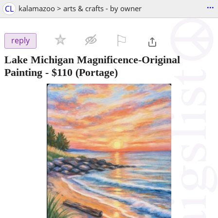
...
CL
kalamazoo > arts & crafts - by owner
⚐

reply
Lake Michigan Magnificence-Original
Painting
-
$110
(Portage)