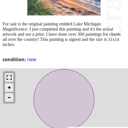
For sale is the original painting entitled Lake Michigan
Magnificence. I just completed this painting and it's the actual
artwork and not a print. I have done over 300 paintings for clients
all over the country! This painting is signed and the size is 11x14
inches.
condition:
new