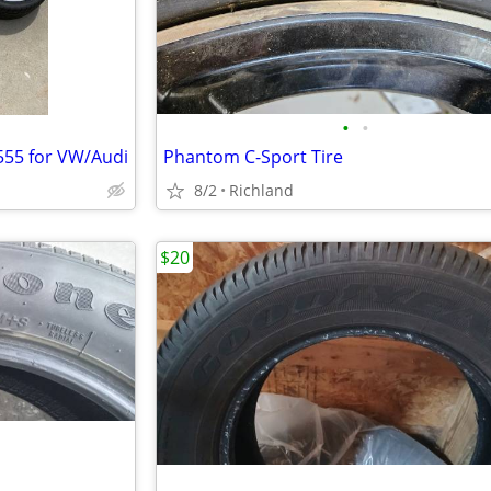
•
•
T555 for VW/Audi
Phantom C-Sport Tire
8/2
Richland
$20