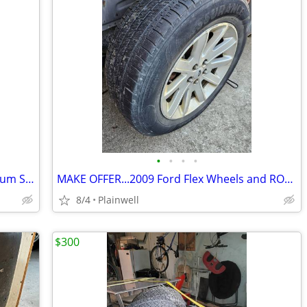
•
•
•
•
1999-2004 Jeep Grand Cherokee Aluminum Spare Wheel and Tire
MAKE OFFER...2009 Ford Flex Wheels and ROLLER Tires
8/4
Plainwell
$300