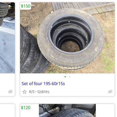
$150
•
•
Set of four 195-60r15s
8/5
Gobles
$120