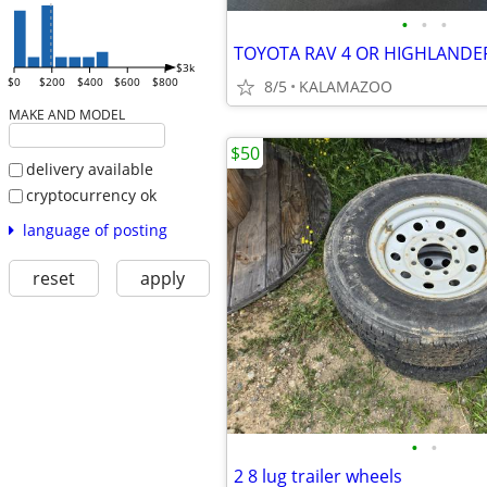
•
•
•
$3k
$0
$200
$400
$600
$800
8/5
KALAMAZOO
MAKE AND MODEL
$50
delivery available
cryptocurrency ok
language of posting
reset
apply
•
•
2 8 lug trailer wheels