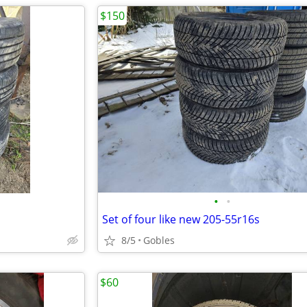
$150
•
•
Set of four like new 205-55r16s
8/5
Gobles
$60