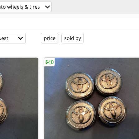
to wheels & tires
est
price
sold by
$40