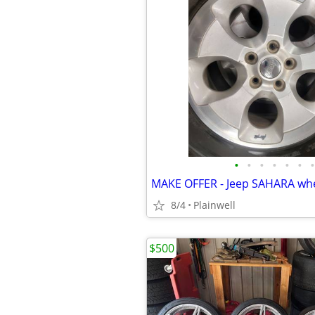
•
•
•
•
•
•
•
8/4
Plainwell
$500