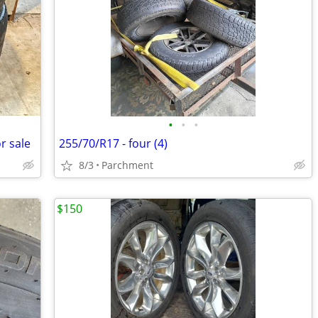
•
•
•
r sale
255/70/R17 - four (4)
8/3
Parchment
$150