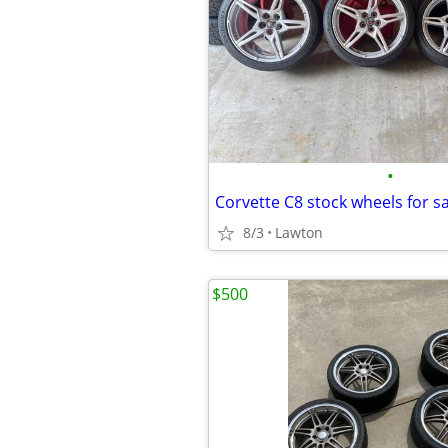
•
Corvette C8 stock wheels for sa
8/3
Lawton
$500