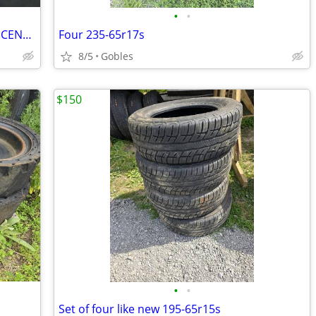
•
•
TOYOTA RAV 4 OR HIGHLANDER WHEEL CENTER CAPS
Four 235-65r17s
8/5
Gobles
$150
•
•
Set of four like new 195-65r15s