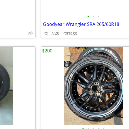
•
•
•
Goodyear Wrangler SRA 265/60R18
7/28
Portage
$200
•
•
•
•
•