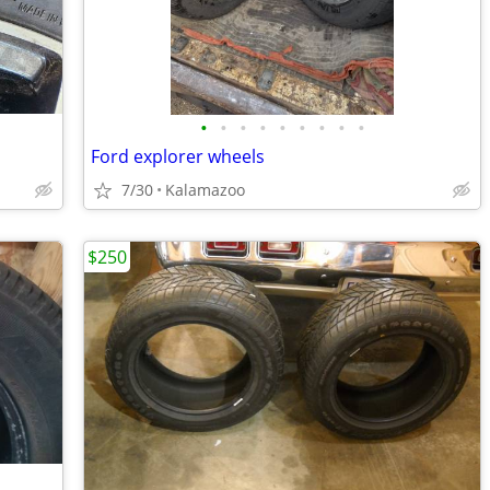
•
•
•
•
•
•
•
•
•
Ford explorer wheels
7/30
Kalamazoo
$250