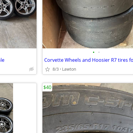
•
•
le
Corvette Wheels and Hoosier R7 tires fo
8/3
Lawton
$40