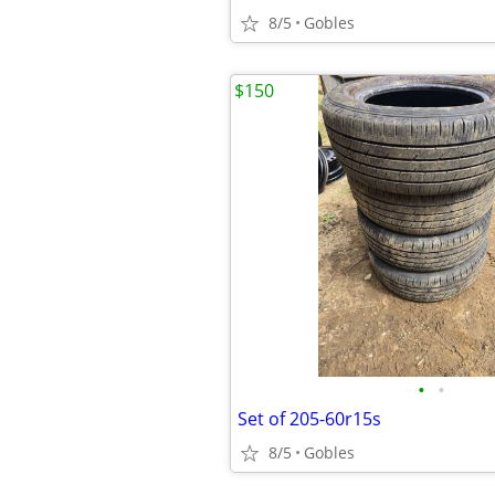
8/5
Gobles
$150
•
•
Set of 205-60r15s
8/5
Gobles