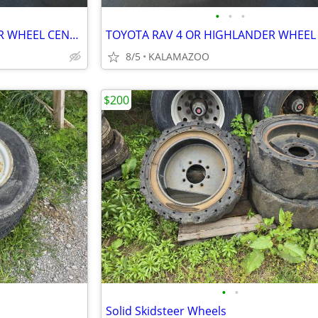
•
•
•
TOYOTA RAV 4 OR HIGHLANDER WHEEL CENTER CAPS
8/5
KALAMAZOO
$200
•
•
Solid Skidsteer Wheels