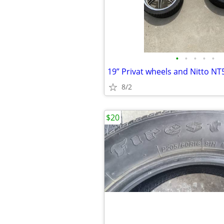
•
•
•
•
•
19” Privat wheels and Nitto N
8/2
$20