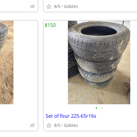
8/5
Gobles
$150
•
•
Set of four 225-65r16s
8/5
Gobles