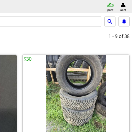
post
acct
1 - 9
of 38
$30