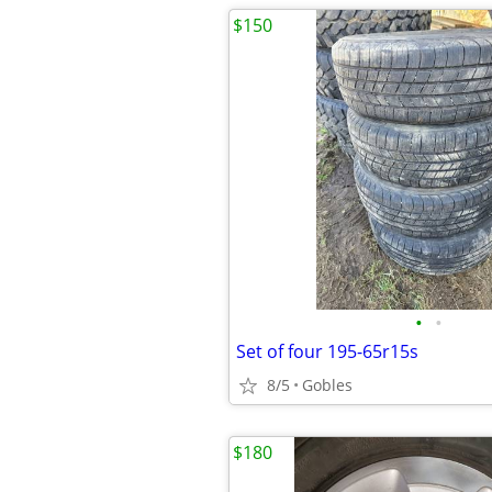
$150
•
•
Set of four 195-65r15s
8/5
Gobles
$180