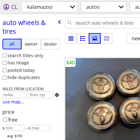
CL
kalamazoo
autos
au
auto wheels &
tires
new
all
owner
dealer
search titles only
$40
has image
posted today
hide duplicates
MILES FROM LOCATION

use map...
price
free
$
– $
avg: $195