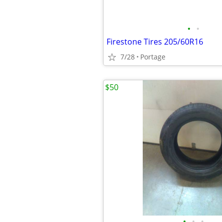
•
•
Firestone Tires 205/60R16
7/28
Portage
$50
•
•
•