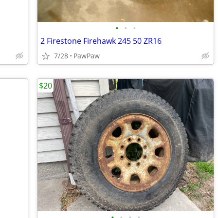
•
•
•
2 Firestone Firehawk 245 50 ZR16
7/28
PawPaw
$20
•
•
•
•