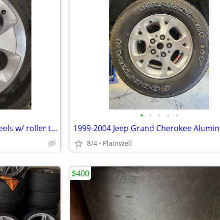
•
•
•
•
•
MAKE OFFER - Jeep SAHARA wheels w/ roller tires fit WJ
8/4
Plainwell
$400