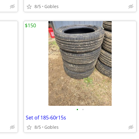
8/5
Gobles
$150
•
•
Set of 185-60r15s
8/5
Gobles