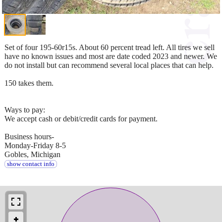
Set of four 195-60r15s. About 60 percent tread left. All tires we sell
have no known issues and most are date coded 2023 and newer. We
do not install but can recommend several local places that can help.
150 takes them.
Ways to pay:
We accept cash or debit/credit cards for payment.
Business hours-
Monday-Friday 8-5
Gobles, Michigan
show contact info