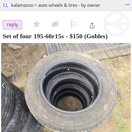
...
CL
kalamazoo > auto wheels & tires - by owner
⚐

reply
Set of four 195-60r15s
-
$150
(Gobles)
‹
›