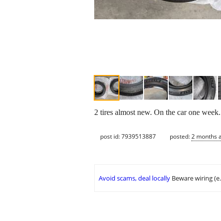
2 tires almost new. On the car one week.
post id: 7939513887
posted:
2 months 
Avoid scams, deal locally
Beware wiring (e