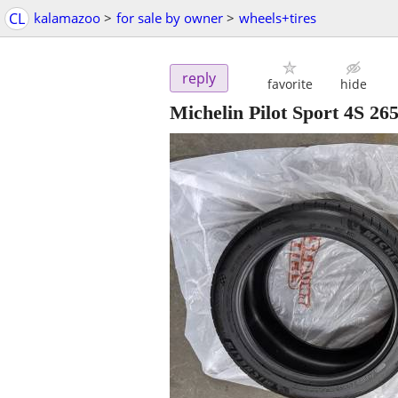
CL
kalamazoo
>
for sale by owner
>
wheels+tires
reply
favorite
hide
Michelin Pilot Sport 4S 265