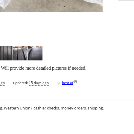
 Will provide more detailed pictures if needed.
♥
[
?
]
ago
updated:
15 days ago
best of
.g. Western Union), cashier checks, money orders, shipping.