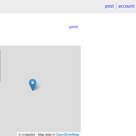
post
account
print
© craigslist - Map data ©
OpenStreetMap