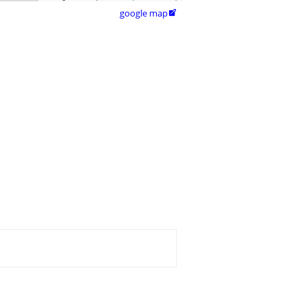
google map
