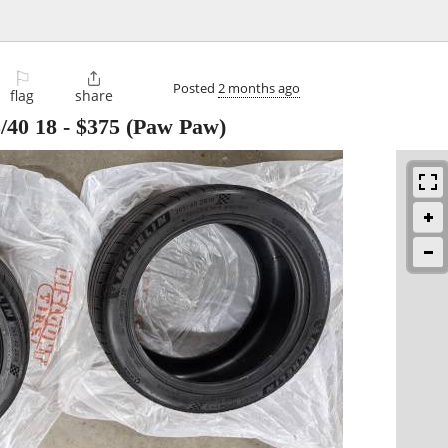
⚐

Posted
2 months ago
flag
share
/40 18
-
$375
(Paw Paw)