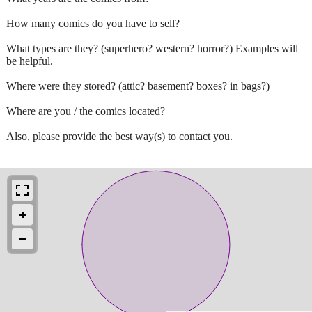
How many comics do you have to sell?
What types are they? (superhero? western? horror?) Examples will
be helpful.
Where were they stored? (attic? basement? boxes? in bags?)
Where are you / the comics located?
Also, please provide the best way(s) to contact you.