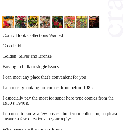
Comic Book Collections Wanted
Cash Paid
Golden, Silver and Bronze
Buying in bulk or single issues.
I can meet any place that's convenient for you
I am mostly looking for comics from before 1985.
I especially pay the most for super hero type comics from the
1930's-1940's.
I do need to know a few basics about your collection, so please
answer a few questions in your reply:
What years are the comics from?