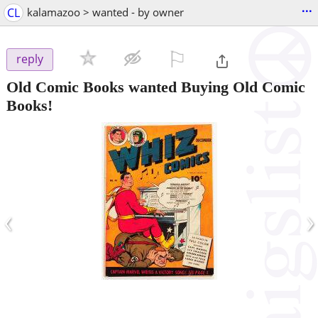
...
CL
kalamazoo > wanted - by owner
⚐

reply
Old Comic Books wanted Buying Old Comic
Books!
‹
›