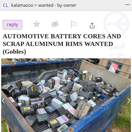
...
CL
kalamazoo > wanted - by owner
⚐

reply
AUTOMOTIVE BATTERY CORES AND
SCRAP ALUMINUM RIMS WANTED
(Gobles)
‹
›