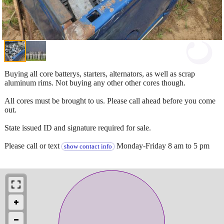
Buying all core batterys, starters, alternators, as well as scrap
aluminum rims. Not buying any other other cores though.
All cores must be brought to us. Please call ahead before you come
out.
State issued ID and signature required for sale.
Please call or text
Monday-Friday 8 am to 5 pm
show contact info