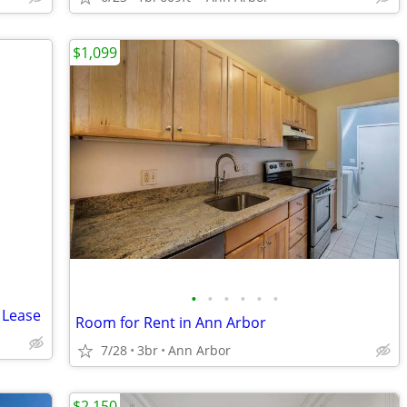
$1,099
•
•
•
•
•
•
 Lease
Room for Rent in Ann Arbor
7/28
3br
Ann Arbor
$2,150