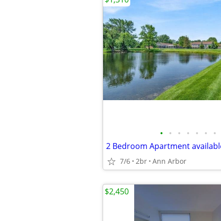
•
•
•
•
•
•
•
2 Bedroom Apartment available
7/6
2br
Ann Arbor
$2,450