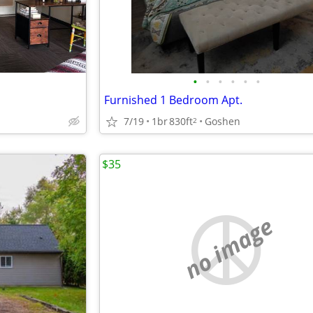
•
•
•
•
•
•
Furnished 1 Bedroom Apt.
7/19
1br
830ft
Goshen
2
$35
no image