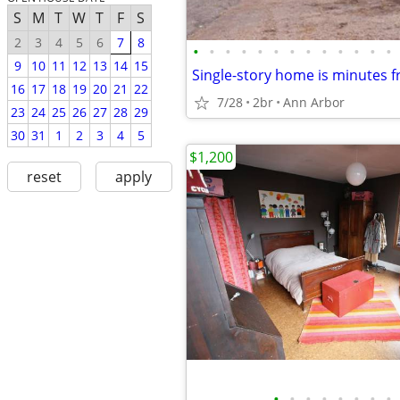
S
M
T
W
T
F
S
2
3
4
5
6
7
8
•
•
•
•
•
•
•
•
•
•
•
•
•
9
10
11
12
13
14
15
16
17
18
19
20
21
22
7/28
2br
Ann Arbor
23
24
25
26
27
28
29
30
31
1
2
3
4
5
$1,200
reset
apply
•
•
•
•
•
•
•
•