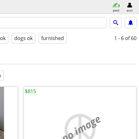
post
acct
 ok
dogs ok
furnished
1 - 6
of 60
a
$815
no image