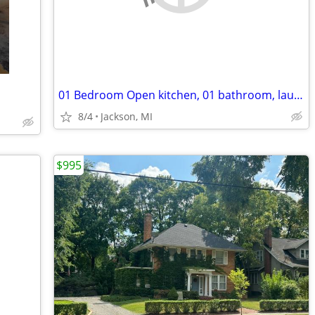
01 Bedroom Open kitchen, 01 bathroom, laundry.//w/Free Wifi
8/4
Jackson, MI
$995