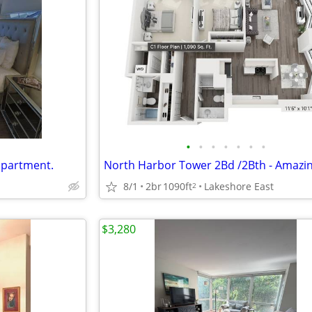
•
•
•
•
•
•
•
apartment.
8/1
2br
1090ft
Lakeshore East
2
$3,280