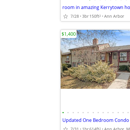
room in amazing Kerrytown ho
7/28
3br
150ft
Ann Arbor
2
$1,400
•
•
•
•
•
•
•
•
•
•
•
•
•
•
7/31
1br
614ft
Ann Arbor, M
2