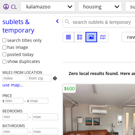
CL
kalamazoo
housing
s
sublets &
temporary
new
search titles only
has image
posted today
show duplicates
MILES FROM LOCATION
Zero local results found. Here 

use map...
$600
PRICE
$
– $
BEDROOMS
-
BATHROOMS
-