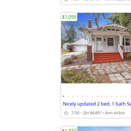
$1,099
•
•
•
•
•
•
•
•
•
•
•
•
•
•
7/30
2br
864ft
Ann Arbor
2
$1,310