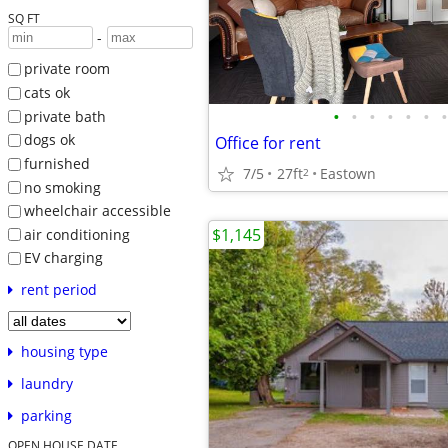
SQ FT
-
private room
cats ok
•
•
•
•
•
•
•
private bath
dogs ok
Office for rent
furnished
7/5
27ft
Eastown
2
no smoking
wheelchair accessible
$1,145
air conditioning
EV charging
rent period
housing type
laundry
parking
OPEN HOUSE DATE