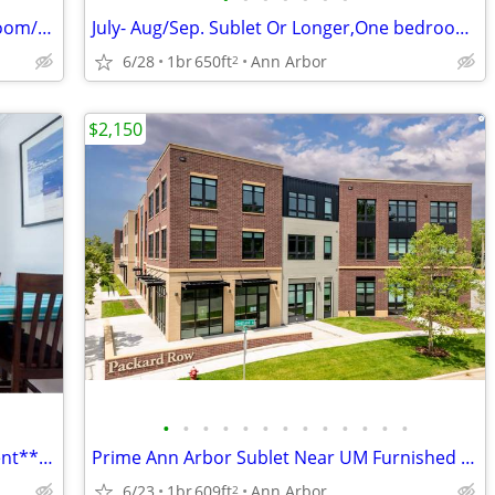
Looking for lease takeover for private room/bathroom at The Varsity
July- Aug/Sep. Sublet Or Longer,One bedroom,One Bathroom, Furnished!
6/28
1br
650ft
Ann Arbor
2
$2,150
•
•
•
•
•
•
•
•
•
•
•
•
•
Beautiful 1Bed/Bath Furnished Apartment**Utilities Included
Prime Ann Arbor Sublet Near UM Furnished w/ Gym + Coffee shop onsite
6/23
1br
609ft
Ann Arbor
2