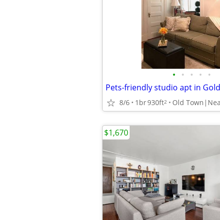
•
•
•
•
•
Pets-friendly studio apt in Gol
8/6
1br
930ft
Old Town|Nea
2
$1,670