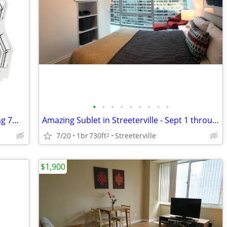
•
•
•
•
•
•
•
•
•
North Harbor Tower 2Bd /2Bth - Amazing 7mo Rate!! Walk Score: 91
Amazing Sublet in Streeterville - Sept 1 through April 15
7/20
1br
730ft
Streeterville
2
$1,900