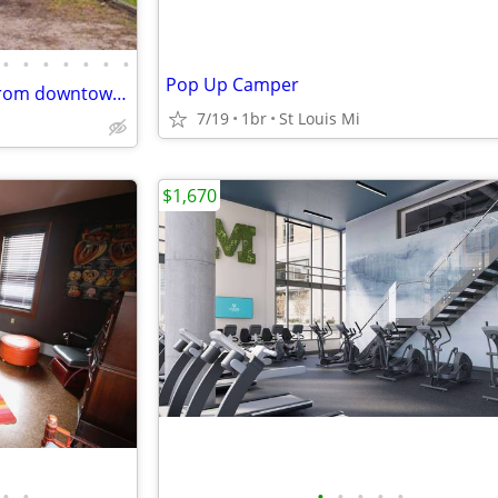
•
•
•
•
•
•
•
Pop Up Camper
Single-story home is minutes from downtown, campus, and the Big House! The home
7/19
1br
St Louis Mi
$1,670
•
•
•
•
•
•
•