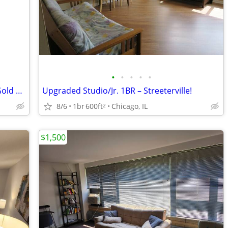
•
•
•
•
•
1-Bedroom Sublease at Astor House – Gold Coast (flexible start)
Upgraded Studio/Jr. 1BR – Streeterville!
8/6
1br
600ft
Chicago, IL
2
$1,500