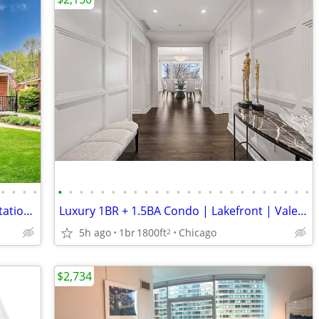
•
•
•
•
•
•
•
•
•
•
•
•
•
•
•
•
•
•
•
•
•
•
•
•
•
•
•
•
Tremendous curb appeal sets an expectation that does not disappoint
Luxury 1BR + 1.5BA Condo | Lakefront | Valet Parking
5h ago
1br
1800ft
Chicago
2
$2,734