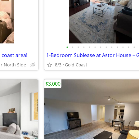
•
•
•
•
•
•
•
•
•
•
•
•
•
d coast area!
r North Side
8/3
Gold Coast
$3,000