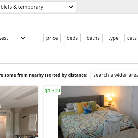
ublets & temporary
est
price
beds
baths
type
cats
search a wider are
are some from nearby (sorted by distance)
$1,300