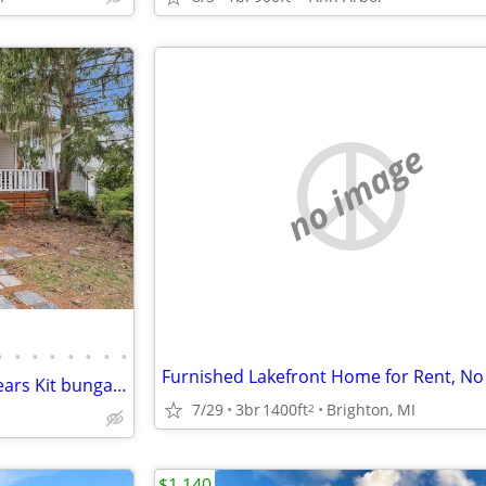
no image
•
•
•
•
•
•
•
•
Furnished Lakefront Home for Rent, No
Nicely updated 2 bed, 1 bath Sears Kit bungalow in Ann Arbor’s
7/29
3br
1400ft
Brighton, MI
2
$1,140