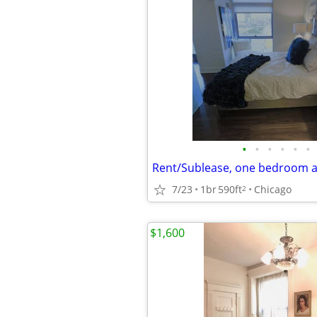
•
•
•
•
•
•
Rent/Sublease, one bedroom 
7/23
1br
590ft
Chicago
2
$1,600