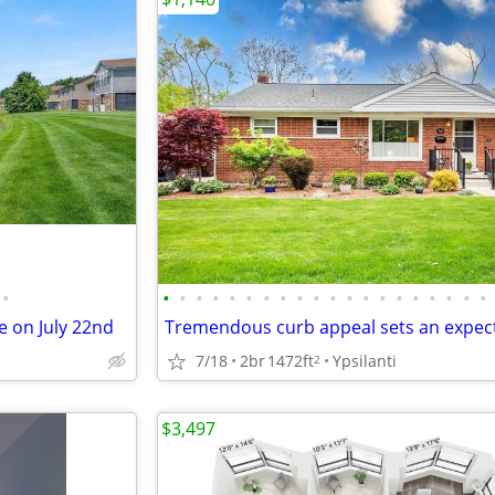
•
•
•
•
•
•
•
•
•
•
•
•
•
•
•
•
•
•
•
•
•
 on July 22nd
7/18
2br
1472ft
Ypsilanti
2
$3,497