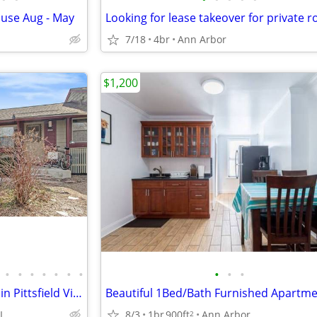
use Aug - May
7/18
4br
Ann Arbor
$1,200
•
•
•
•
•
•
•
•
•
•
Updated One Bedroom Condo in Pittsfield Village Ann Arbor.
I
8/3
1br
900ft
Ann Arbor
2