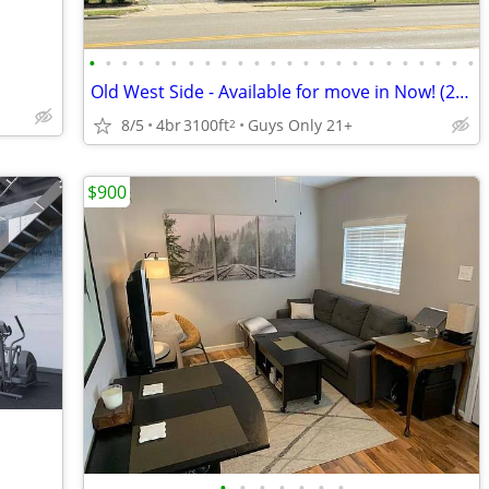
•
•
•
•
•
•
•
•
•
•
•
•
•
•
•
•
•
•
•
•
•
•
•
•
Old West Side - Available for move in Now! (2026-27)
8/5
4br
3100ft
Guys Only 21+
2
$900
•
•
•
•
•
•
•