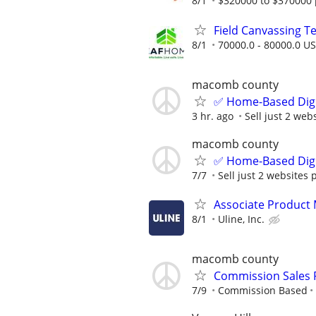
8/1
$320000 to $370000 
Field Canvassing 
8/1
70000.0 - 80000.0 US
macomb county
✅ Home-Based Digit
3 hr. ago
Sell just 2 web
macomb county
✅ Home-Based Digit
7/7
Sell just 2 websites 
Associate Product
8/1
Uline, Inc.
macomb county
Commission Sales 
7/9
Commission Based