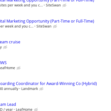
al Marketing Opportunity (Part-Time or Full-Time)
sites per week and you c...
SiteSwan
al Marketing Opportunity (Part-Time or Full-Time)
per week and you c...
SiteSwan
eam cruise
ry
LHWS
LeafHome
oarding Coordinator for Award-Winning Co (Hybrid)
00 annually
Landmark
Team Lead
D / year
LeafHome