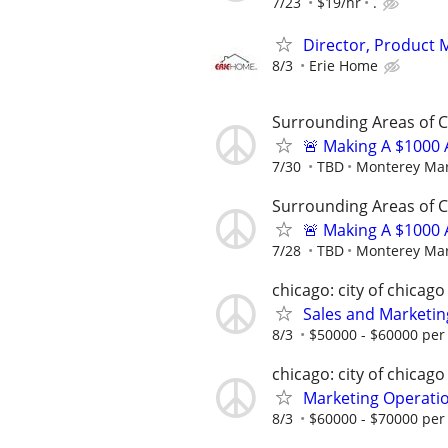
7/23
$19/hr
.
Director, Product
8/3
Erie Home
Surrounding Areas of 
🚨 Making A $1000 
7/30
TBD
Monterey Mar
Surrounding Areas of 
🚨 Making A $1000 
7/28
TBD
Monterey Mar
chicago: city of chicago
Sales and Marketi
8/3
$50000 - $60000 per
chicago: city of chicago
Marketing Operati
8/3
$60000 - $70000 per