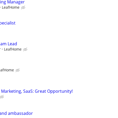
ting Manager
LeafHome
ecialist
Team Lead
r
LeafHome
eafHome
Marketing, SaaS: Great Opportunity!
rand ambassador