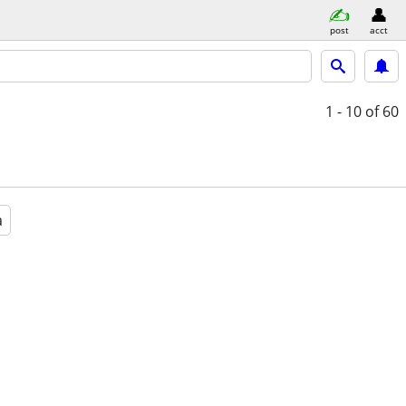
post
acct
1 - 10
of 60
a