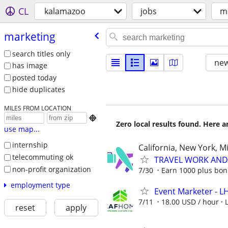
CL
kalamazoo
jobs
m
marketing
search titles only
new
has image
posted today
hide duplicates
MILES FROM LOCATION

Zero local results found. Here 
use map...
internship
California, New York, M
telecommuting ok
TRAVEL WORK AND 
non-profit organization
7/30
Earn 1000 plus bon
employment type
Event Marketer - 
7/11
18.00 USD / hour
reset
apply