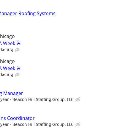
 Manager Roofing Systems
Chicago
A Week 🚨
keting
Chicago
A Week 🚨
keting
ng Manager
 year
Beacon Hill Staffing Group, LLC
ons Coordinator
 year
Beacon Hill Staffing Group, LLC