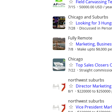
Field Canvassing 
7/15
50000.00 USD / yea
Chicago and Suburbs
Looking for 3 Hun
7/28
Discussed in Perso
Fully Remote
Marketing, Busine
7/8
Make upto $8,000 pe
Chicago
Top Sales Closers 
7/22
Straight commissions
northwest suburbs
Director Marketing
8/1
$220000 to $250000 
northwest suburbs
Vice President Ma