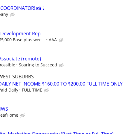
A COORDINATOR! 📸📱
pany
s Development Rep
55,000 Base plus wee...
AAA
Associate (remote}
possible
Soaring to Succeed
WEST SUBURBS
AILY NET INCOME $160.00 TO $200.00 FULL TIME ONLY
aid Daily
FULL TIME
LHWS
LeafHome