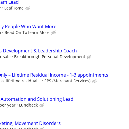
Team Lead
r
LeafHome
gry People Who Want More
n
Read On To learn More
ss Development & Leadership Coach
r sale
Breakthrough Personal Development
Only – Lifetime Residual Income - 1-3 appointments
, lifetime residual...
EPS (Merchant Services)
 Automation and Solutioning Lead
per year
Lundbeck
rketing, Movement Disorders