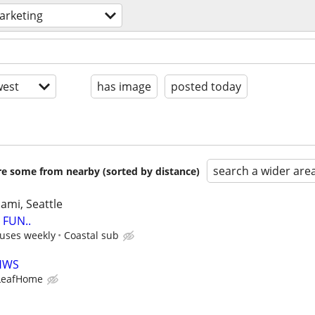
arketing
est
has image
posted today
search a wider are
are some from nearby (sorted by distance)
iami, Seattle
FUN..
uses weekly
Coastal sub
LHWS
LeafHome