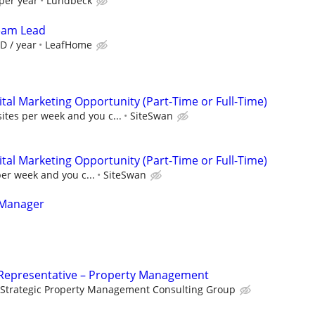
per year
Lundbeck
Team Lead
D / year
LeafHome
al Marketing Opportunity (Part-Time or Full-Time)
sites per week and you c...
SiteSwan
al Marketing Opportunity (Part-Time or Full-Time)
per week and you c...
SiteSwan
 Manager
Representative – Property Management
Strategic Property Management Consulting Group