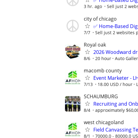
✅ Home-Based Digit
3 hr. ago
Sell just 2 web
city of chicago
✅ Home-Based Digit
7/7
Sell just 2 websites 
Royal oak
2026 Woodward dr
8/6
20 hour
Auto Galle
macomb county
Event Marketer - 
7/13
18.00 USD / hour
SCHAUMBURG
Recruiting and Onb
8/4
approximately $60,0
west chicagoland
Field Canvassing 
8/1
70000.0 - 80000.0 US