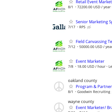
Retail Event Marke
8/1
72200.00 USD / year
Senior Marketing Sp
7/17
RPS
Field Canvassing 
7/12
50000.00 USD / yea
Event Marketer
7/8
18.00 USD / hour
L
oakland county
Program & Partner 
8/1
Goodwin Recruiting
wayne county
Event Marketer/ B