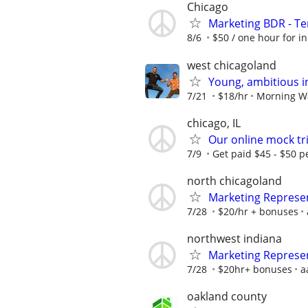
Chicago
Marketing BDR - T
8/6
$50 / one hour for ini
west chicagoland
Young, ambitious i
7/21
$18/hr
Morning W
chicago, IL
Our online mock tri
7/9
Get paid $45 - $50 pe
north chicagoland
Marketing Represe
7/28
$20/hr + bonuses
northwest indiana
Marketing Represe
7/28
$20hr+ bonuses
a
oakland county