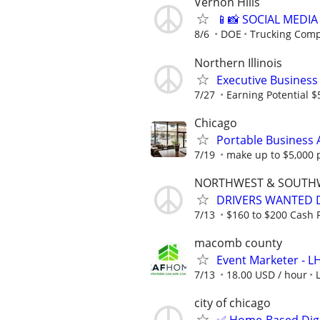
Vernon Hills
📱📸 SOCIAL MEDI
8/6
DOE
Trucking Com
Northern Illinois
Executive Busines
7/27
Earning Potential $
Chicago
Portable Business 
7/19
make up to $5,000 
NORTHWEST & SOUTH
DRIVERS WANTED D
7/13
$160 to $200 Cash P
macomb county
Event Marketer - 
7/13
18.00 USD / hour
city of chicago