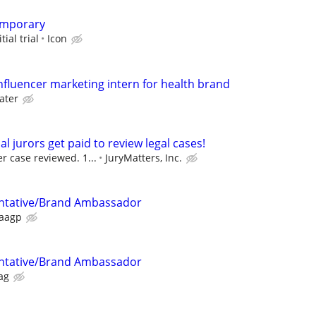
emporary
tial trial
Icon
nfluencer marketing intern for health brand
ater
al jurors get paid to review legal cases!
r case reviewed. 1...
JuryMatters, Inc.
ntative/Brand Ambassador
aagp
ntative/Brand Ambassador
ag