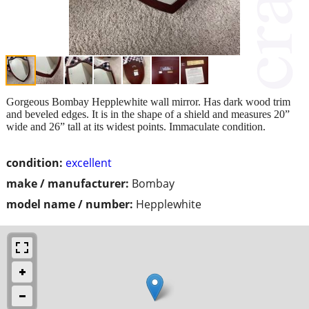
Gorgeous Bombay Hepplewhite wall mirror. Has dark wood trim
and beveled edges. It is in the shape of a shield and measures 20”
wide and 26” tall at its widest points. Immaculate condition.
condition:
excellent
make / manufacturer:
Bombay
model name / number:
Hepplewhite