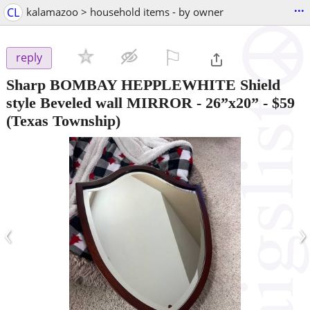
...
CL
kalamazoo > household items - by owner
⚐

reply
Sharp BOMBAY HEPPLEWHITE Shield
style Beveled wall MIRROR - 26”x20”
-
$59
(Texas Township)
‹
›