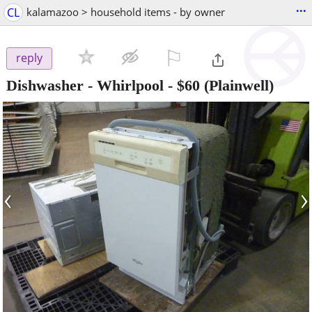
...
CL
kalamazoo > household items - by owner
⚐

reply
Dishwasher - Whirlpool
-
$60
(Plainwell)
‹
›