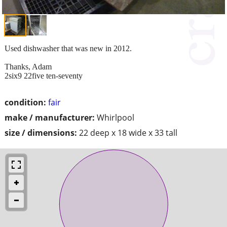
Used dishwasher that was new in 2012.
Thanks, Adam
2six9 22five ten-seventy
condition:
fair
make / manufacturer:
Whirlpool
size / dimensions:
22 deep x 18 wide x 33 tall