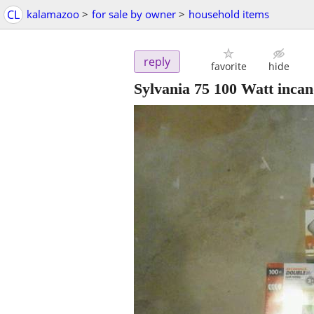
CL
kalamazoo
>
for sale by owner
>
household items
reply
favorite
hide
Sylvania 75 100 Watt incan