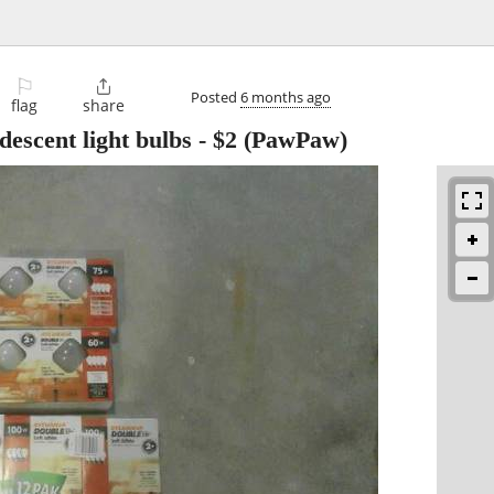
⚐

Posted
6 months ago
flag
share
descent light bulbs
-
$2
(PawPaw)