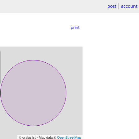
post
account
print
© craigslist - Map data ©
OpenStreetMap