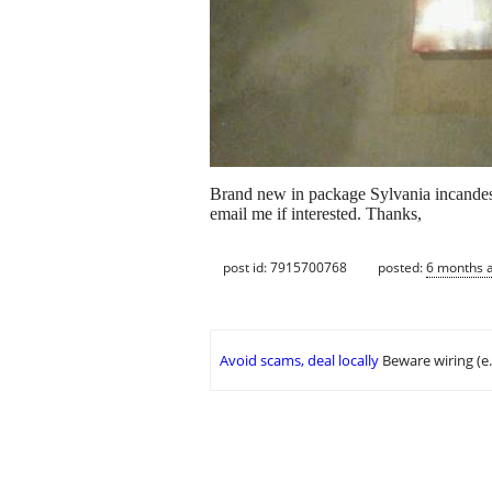
Brand new in package Sylvania incandesc
email me if interested. Thanks,
post id: 7915700768
posted:
6 months 
Avoid scams, deal locally
Beware wiring (e