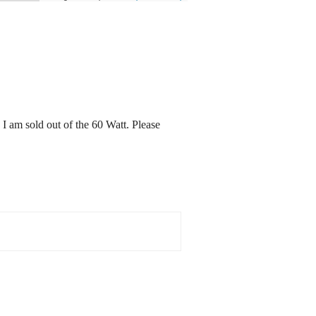
I am sold out of the 60 Watt. Please