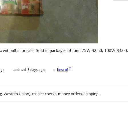
ent bulbs for sale. Sold in packages of four. 75W $2.50, 100W $3.00. 
♥
[
?
]
ago
updated:
3 days ago
best of
.g. Western Union), cashier checks, money orders, shipping.