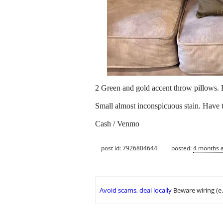
2 Green and gold accent throw pillows. 
Small almost inconspicuous stain. Have t
Cash / Venmo
post id: 7926804644
posted:
4 months 
Avoid scams, deal locally
Beware wiring (e