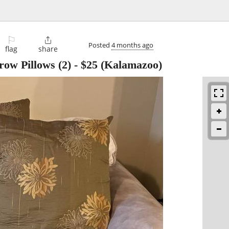
⚐

Posted
4 months ago
flag
share
ow Pillows (2)
-
$25
(Kalamazoo)