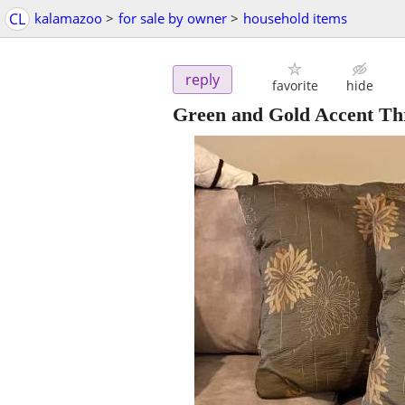
CL
kalamazoo
>
for sale by owner
>
household items
reply
favorite
hide
Green and Gold Accent Thr