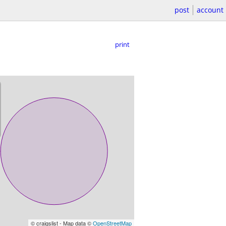
post
account
print
© craigslist - Map data ©
OpenStreetMap