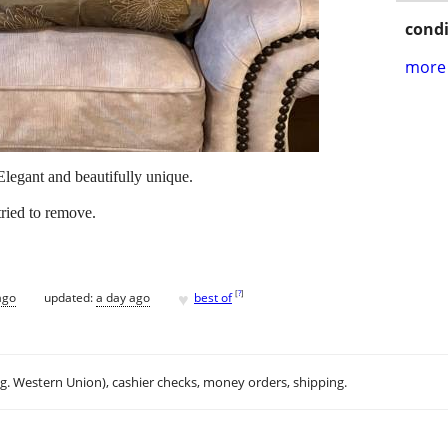
condi
more 
Elegant and beautifully unique.
ried to remove.
♥
[
?
]
ago
updated:
a day ago
best of
.g. Western Union), cashier checks, money orders, shipping.