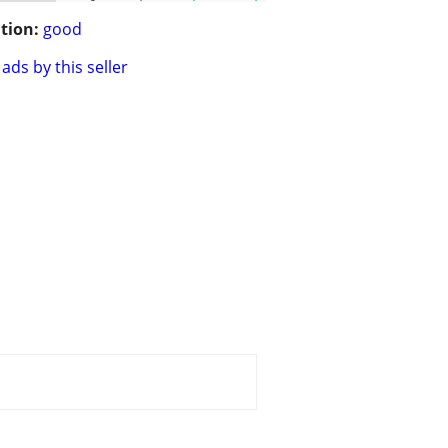
tion:
good
ads by this seller