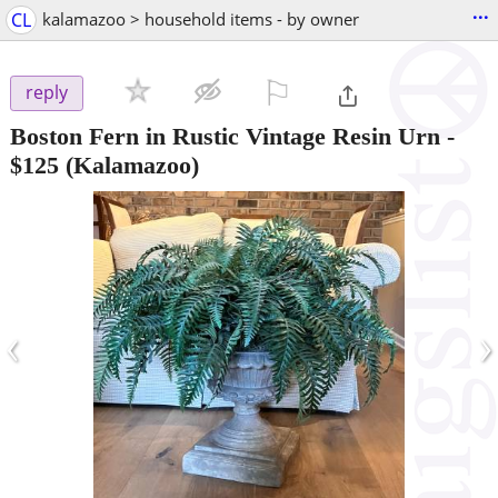
...
CL
kalamazoo > household items - by owner
⚐

reply
Boston Fern in Rustic Vintage Resin Urn
-
$125
(Kalamazoo)
‹
›