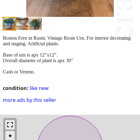
Boston Fern in Rustic Vintage Resin Urn. For interior decorating
and staging. Artificial plants.
Base of urn is apx 12"x12".
Overall diameter of plant is apx 30"
Cash or Venmo.
condition:
like new
more ads by this seller