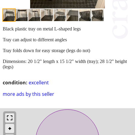
Black plastic tray on metal L-shaped legs
Tray can adjust to different angles
Tray folds down for easy storage (legs do not)
Dimensions: 20 1/2" length x 15 1/2" width (tray); 28 1/2" height
(legs)
condition:
excellent
more ads by this seller