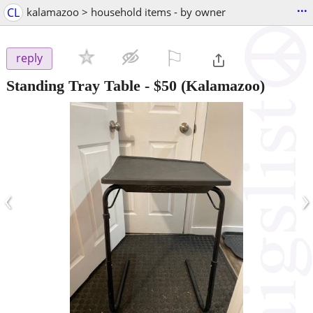
...
CL
kalamazoo > household items - by owner
⚐

reply
Standing Tray Table
-
$50
(Kalamazoo)
‹
›