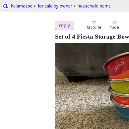
CL
kalamazoo
>
for sale by owner
>
household items
reply
favorite
hide
Set of 4 Fiesta Storage Bow