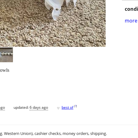
condi
more 
 bowls
♥
[
?
]
ago
updated:
6 days ago
best of
.g. Western Union), cashier checks, money orders, shipping.