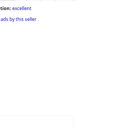
tion:
excellent
ads by this seller