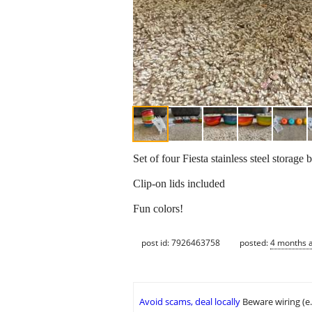
Set of four Fiesta stainless steel storage
Clip-on lids included
Fun colors!
post id: 7926463758
posted:
4 months 
Avoid scams, deal locally
Beware wiring (e