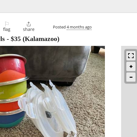
⚐

Posted
4 months ago
flag
share
ls
-
$35
(Kalamazoo)