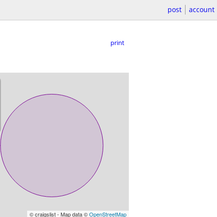
post
account
print
© craigslist - Map data ©
OpenStreetMap