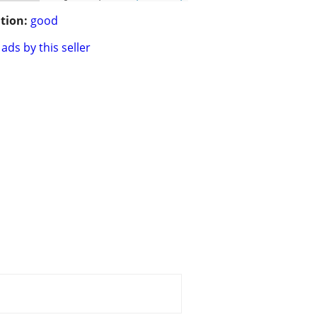
tion:
good
ads by this seller