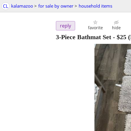
CL
kalamazoo
>
for sale by owner
>
household items
reply
favorite
hide
3-Piece Bathmat Set
-
$25
(