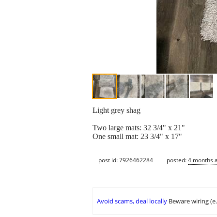
Light grey shag
Two large mats: 32 3/4" x 21"
One small mat: 23 3/4" x 17"
post id: 7926462284
posted:
4 months 
Avoid scams, deal locally
Beware wiring (e