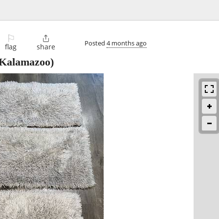
⚐

Posted
4 months ago
flag
share
Kalamazoo)