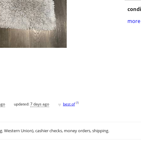
condi
more 
♥
[
?
]
ago
updated:
7 days ago
best of
.g. Western Union), cashier checks, money orders, shipping.