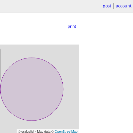
post
account
print
© craigslist - Map data ©
OpenStreetMap