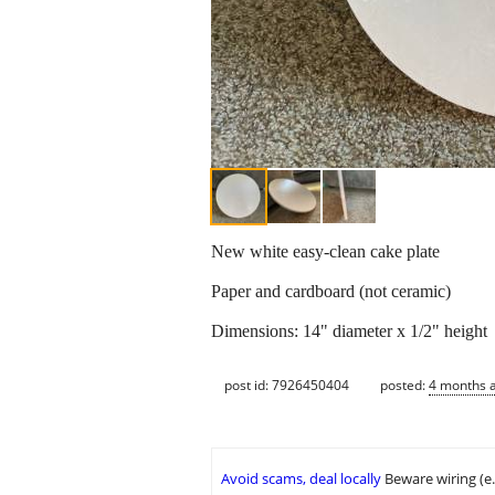
New white easy-clean cake plate
Paper and cardboard (not ceramic)
Dimensions: 14" diameter x 1/2" height
post id: 7926450404
posted:
4 months 
Avoid scams, deal locally
Beware wiring (e