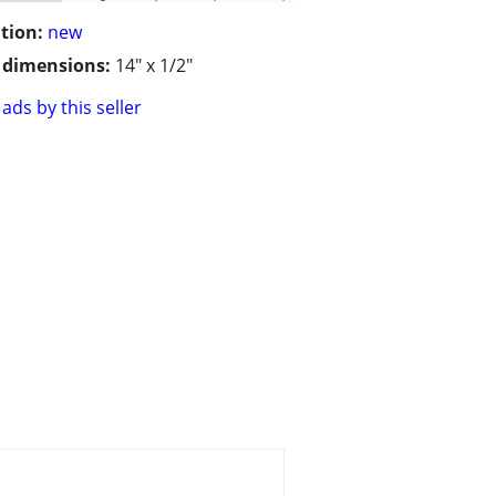
tion:
new
/ dimensions:
14" x 1/2"
ads by this seller