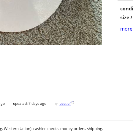
condi
size 
more 
♥
[
?
]
ago
updated:
7 days ago
best of
.g. Western Union), cashier checks, money orders, shipping.