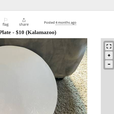
⚐

Posted
4 months ago
flag
share
Plate
-
$10
(Kalamazoo)