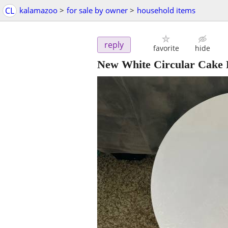
CL
kalamazoo
>
for sale by owner
>
household items
reply
favorite
hide
New White Circular Cake 