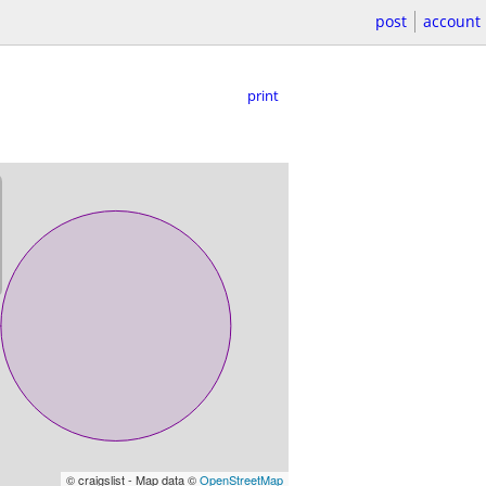
post
account
print
© craigslist - Map data ©
OpenStreetMap