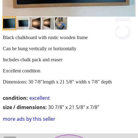
Black chalkboard with rustic wooden frame
Can be hung vertically or horizontally
Includes chalk pack and eraser
Excellent condition
Dimensions: 30 7/8"length x 21 5/8" width x 7/8" depth
condition:
excellent
size / dimensions:
30 7/8" x 21 5/8" x 7/8"
more ads by this seller