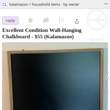
...
CL
kalamazoo > household items - by owner
⚐

reply
Excellent Condition Wall-Hanging
Chalkboard
-
$55
(Kalamazoo)
‹
›