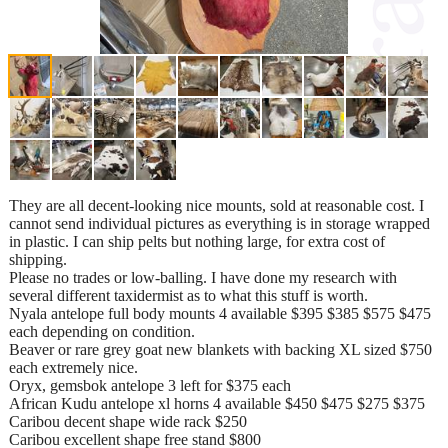
They are all decent-looking nice mounts, sold at reasonable cost. I
cannot send individual pictures as everything is in storage wrapped
in plastic. I can ship pelts but nothing large, for extra cost of
shipping.
Please no trades or low-balling. I have done my research with
several different taxidermist as to what this stuff is worth.
Nyala antelope full body mounts 4 available $395 $385 $575 $475
each depending on condition.
Beaver or rare grey goat new blankets with backing XL sized $750
each extremely nice.
Oryx, gemsbok antelope 3 left for $375 each
African Kudu antelope xl horns 4 available $450 $475 $275 $375
Caribou decent shape wide rack $250
Caribou excellent shape free stand $800