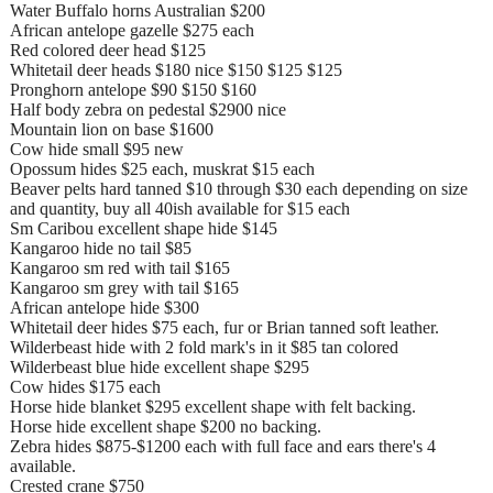
Water Buffalo horns Australian $200
African antelope gazelle $275 each
Red colored deer head $125
Whitetail deer heads $180 nice $150 $125 $125
Pronghorn antelope $90 $150 $160
Half body zebra on pedestal $2900 nice
Mountain lion on base $1600
Cow hide small $95 new
Opossum hides $25 each, muskrat $15 each
Beaver pelts hard tanned $10 through $30 each depending on size
and quantity, buy all 40ish available for $15 each
Sm Caribou excellent shape hide $145
Kangaroo hide no tail $85
Kangaroo sm red with tail $165
Kangaroo sm grey with tail $165
African antelope hide $300
Whitetail deer hides $75 each, fur or Brian tanned soft leather.
Wilderbeast hide with 2 fold mark's in it $85 tan colored
Wilderbeast blue hide excellent shape $295
Cow hides $175 each
Horse hide blanket $295 excellent shape with felt backing.
Horse hide excellent shape $200 no backing.
Zebra hides $875-$1200 each with full face and ears there's 4
available.
Crested crane $750