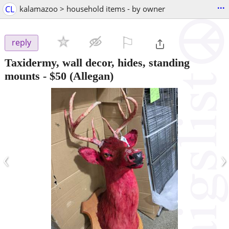
...
CL
kalamazoo > household items - by owner
⚐

reply
Taxidermy, wall decor, hides, standing
mounts
-
$50
(Allegan)
‹
›