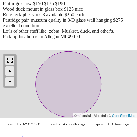
Partridge snow $150 $175 $190
Wood duck mount in glass box $125 nice
Ringneck pheasants 3 available $250 each
Partridge pair, museum quality in 3/D glass wall hanging $275
excellent condition
Lot's of other stuff like, zebra, Muskrat, duck, and other's.
Pick up location is in Allegan MI 49010
© craigslist - Map data ©
OpenStreetMap
post id: 7925879881
posted:
4 months ago
updated:
8 days ago